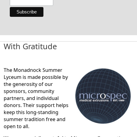
With Gratitude
The Monadnock Summer
Lyceum is made possible by
the generosity of our
sponsors, community
partners, and individual
donors. Their support helps
keep this long-standing
summer tradition free and
open to all.