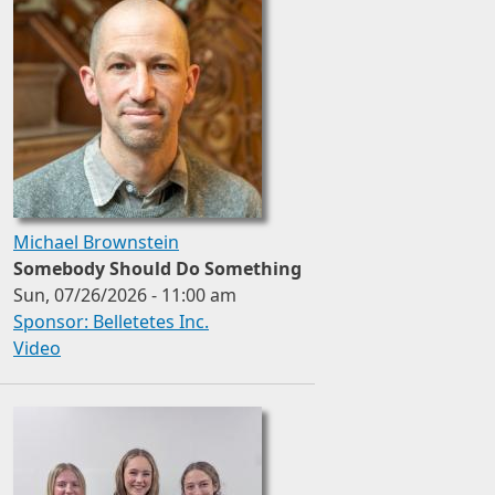
Michael Brownstein
Somebody Should Do Something
Sun, 07/26/2026 - 11:00 am
Sponsor: Belletetes Inc.
Video