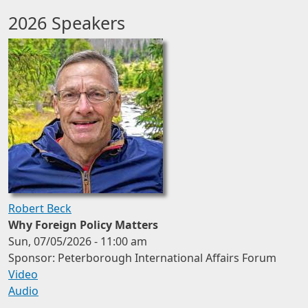
2026 Speakers
Robert Beck
Why Foreign Policy Matters
Sun, 07/05/2026 - 11:00 am
Sponsor: Peterborough International Affairs Forum
Video
Audio