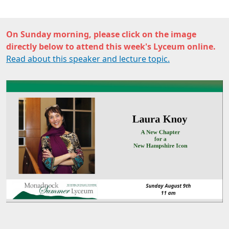
On Sunday morning, please click on the image
directly below to attend this week's Lyceum online.
Read about this speaker and lecture topic.