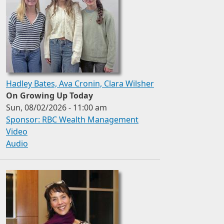
Hadley Bates, Ava Cronin, Clara Wilsher
On Growing Up Today
Sun, 08/02/2026 - 11:00 am
Sponsor: RBC Wealth Management
Video
Audio