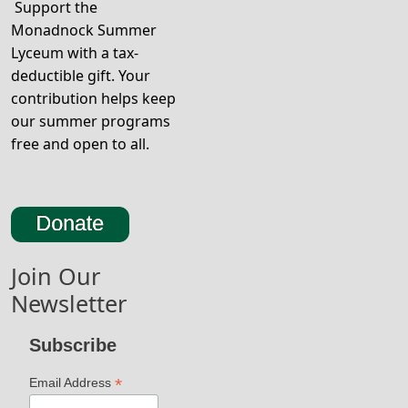
Support the
Monadnock Summer
Lyceum with a tax-
deductible gift. Your
contribution helps keep
our summer programs
free and open to all.
Join Our
Newsletter
Subscribe
*
Email Address