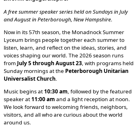
A free summer speaker series held on Sundays in July
and August in Peterborough, New Hampshire.
Now in its 57th season, the Monadnock Summer
Lyceum brings people together each summer to
listen, learn, and reflect on the ideas, stories, and
voices shaping our world. The 2026 season runs
from
July 5 through August 23
, with programs held
Sunday mornings at the
Peterborough Unitarian
Universalist Church
.
Music begins at
10:30 am
, followed by the featured
speaker at
11:00 am
and a light reception at noon.
We look forward to welcoming friends, neighbors,
visitors, and all who are curious about the world
around us.