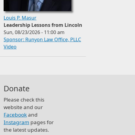
Louis P. Masur
Leadership Lessons from Lincoln
Sun, 08/23/2026 - 11:00 am
Sponsor: Runyon Law Office, PLLC
Video
Donate
Please check this
website and our
Facebook
and
Instagram
pages for
the latest updates.