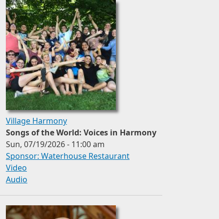
Village Harmony
Songs of the World: Voices in Harmony
Sun, 07/19/2026 - 11:00 am
Sponsor: Waterhouse Restaurant
Video
Audio