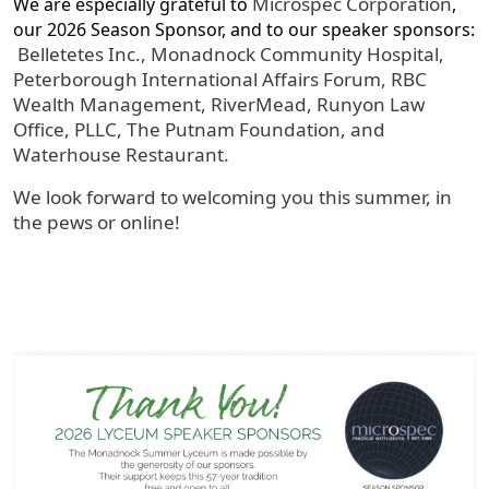
Microspec Corporation
We are especially grateful to
,
our 2026 Season Sponsor, and to our speaker sponsors:
Belletetes Inc., Monadnock Community Hospital,
Peterborough International Affairs Forum, RBC
Wealth Management, RiverMead, Runyon Law
Office, PLLC, The Putnam Foundation, and
Waterhouse Restaurant.
We look forward to welcoming you this summer, in
the pews or online!