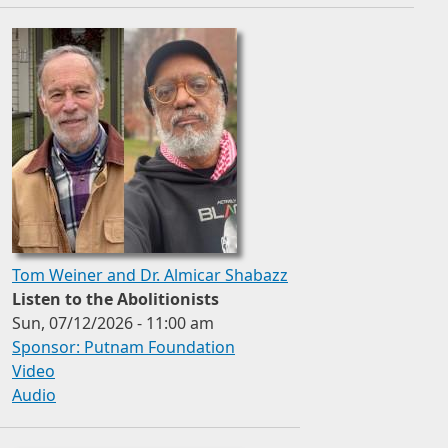
Tom Weiner and Dr. Almicar Shabazz
Listen to the Abolitionists
Sun, 07/12/2026 - 11:00 am
Sponsor: Putnam Foundation
Video
Audio