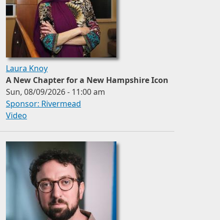
Laura Knoy
A New Chapter for a New Hampshire Icon
Sun, 08/09/2026 - 11:00 am
Sponsor: Rivermead
Video