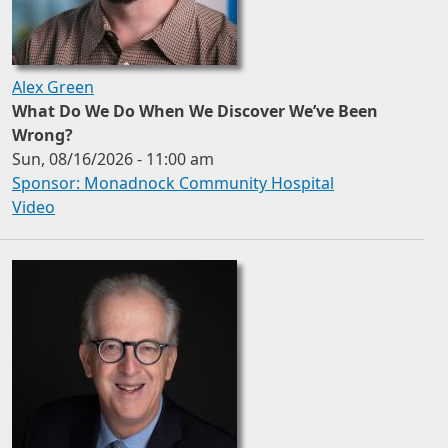
Alex Green
What Do We Do When We Discover We’ve Been
Wrong?
Sun, 08/16/2026 - 11:00 am
Sponsor: Monadnock Community Hospital
Video