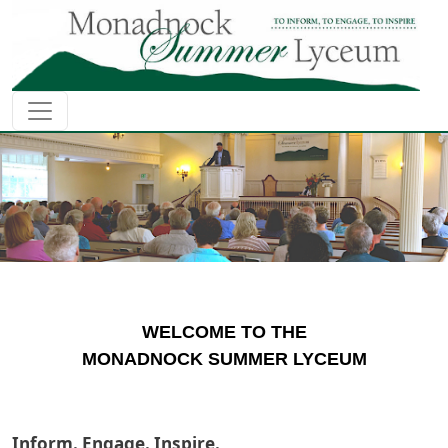
Skip to main content
WELCOME TO THE
MONADNOCK SUMMER LYCEUM
Inform. Engage. Inspire.